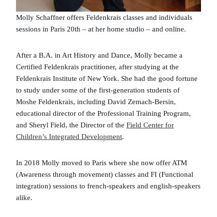
Molly Schaffner offers Feldenkrais classes and individuals
sessions in Paris 20th – at her home studio – and online.
After a B.A. in Art History and Dance, Molly became a
Certified Feldenkrais practitioner, after studying at the
Feldenkrais Institute of New York. She had the good fortune
to study under some of the first-generation students of
Moshe Feldenkrais, including David Zemach-Bersin,
educational director of the Professional Training Program,
and Sheryl Field, the Director of the
Field Center for
Children’s Integrated Development
.
In 2018 Molly moved to Paris where she now offer ATM
(Awareness through movement) classes and FI (Functional
integration) sessions to french-speakers and english-speakers
alike.