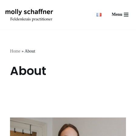
Menu
Skip
to
content
Home
»
About
About