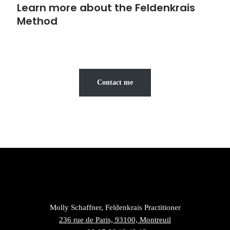
Learn more about the Feldenkrais
Method
Contact me
Molly Schaffner, Feldenkrais Practitioner
236 rue de Paris, 93100, Montreuil