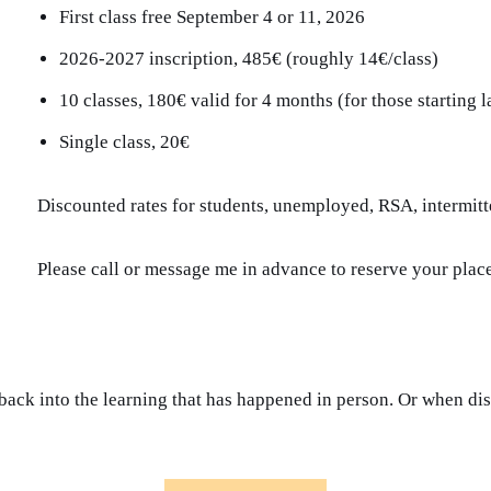
First class free September 4 or 11, 2026
2026-2027 inscription, 485€ (roughly 14€/class)
10 classes, 180€ valid for 4 months (for those starting l
Single class, 20€
Discounted rates for students, unemployed, RSA, intermitt
Please call or message me in advance to reserve your place
p back into the learning that has happened in person. Or when d