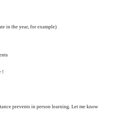
ate in the year, for example)
ents
 !
istance prevents in person learning. Let me know