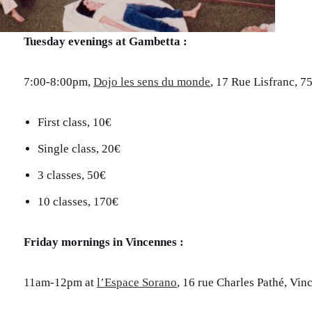
Tuesday evenings at Gambetta :
7:00-8:00pm,
Dojo les sens du monde
, 17 Rue Lisfranc, 7
First class, 10€
Single class, 20€
3 classes, 50€
10 classes, 170€
Friday mornings in Vincennes :
11am-12pm at
l’Espace Sorano
, 16 rue Charles Pathé, Vin