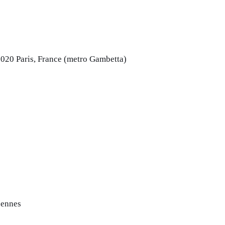
5020 Paris, France (metro Gambetta)
cennes