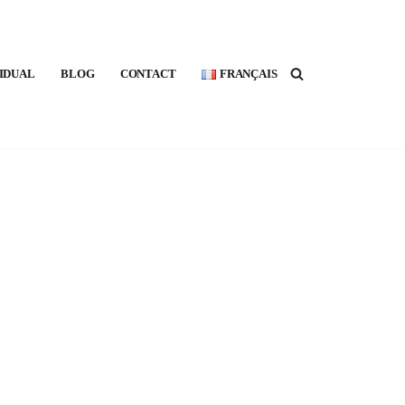
VIDUAL
BLOG
CONTACT
FRANÇAIS