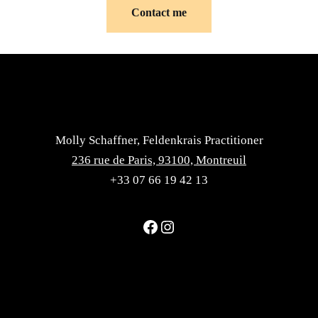
Contact me
Molly Schaffner, Feldenkrais Practitioner
236 rue de Paris, 93100, Montreuil
+33 07 66 19 42 13