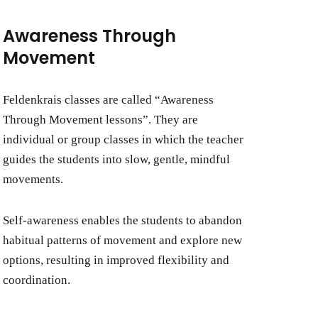
Awareness Through
Movement
Feldenkrais classes are called “Awareness
Through Movement
lessons”. They are
individual or group classes in which the teacher
guides the students into slow, gentle, mindful
movements.
Self-awareness enables the students to abandon
habitual patterns of movement and explore new
options, resulting in improved flexibility and
coordination.