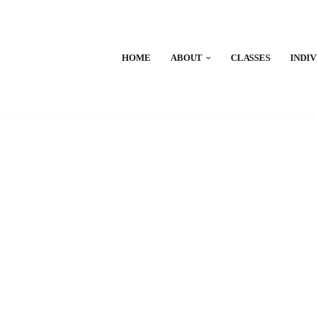
HOME
ABOUT
CLASSES
INDI