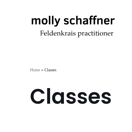
Skip
to
content
Home
»
Classes
Classes