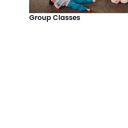
Group
Classe
s