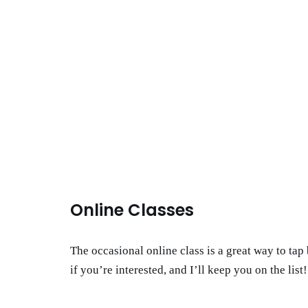
Online Classes
The occasional online class is a great way to ta
if you’re interested, and I’ll keep you on the list!