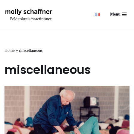
Menu
Skip
to
content
Home
»
miscellaneous
miscellaneous