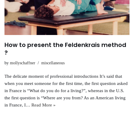
How to present the Feldenkrais method
?
by
mollyschaffner
miscellaneous
The delicate moment of professional introductions It’s said that
when you meet someone for the first time, the first question asked
in France is “What do you do for a living?”, whereas in the U.S.
the first question is “Where are you from? As an American living
in France, I…
Read More »