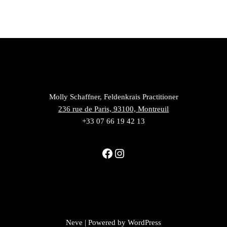
Molly Schaffner, Feldenkrais Practitioner
236 rue de Paris, 93100, Montreuil
+33 07 66 19 42 13
Neve
| Powered by
WordPress